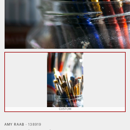
CUSTOM
AMY RAAB
-
138919