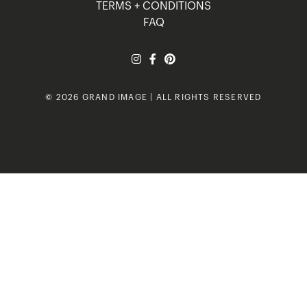
TERMS + CONDITIONS
FAQ
© 2026 GRAND IMAGE | ALL RIGHTS RESERVED