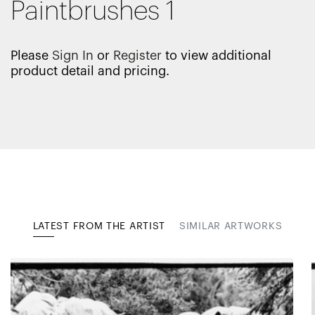
Paintbrushes 1
Please
Sign In
or
Register
to view additional
product detail and pricing.
LATEST FROM THE ARTIST
SIMILAR ARTWORKS