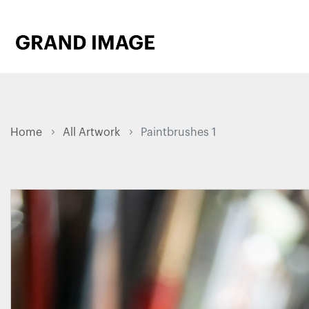
Home
All Artwork
Paintbrushes 1