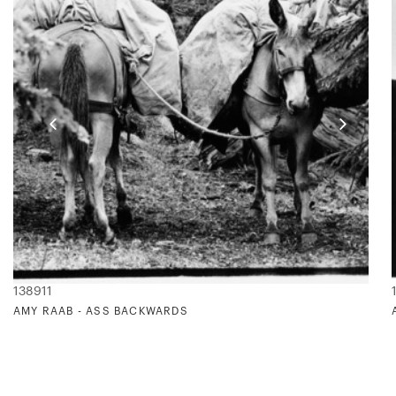
138911
AMY RAAB - ASS BACKWARDS