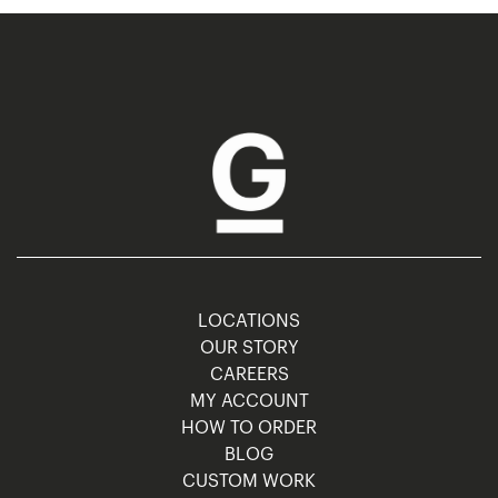
LOCATIONS
OUR STORY
CAREERS
MY ACCOUNT
HOW TO ORDER
BLOG
CUSTOM WORK