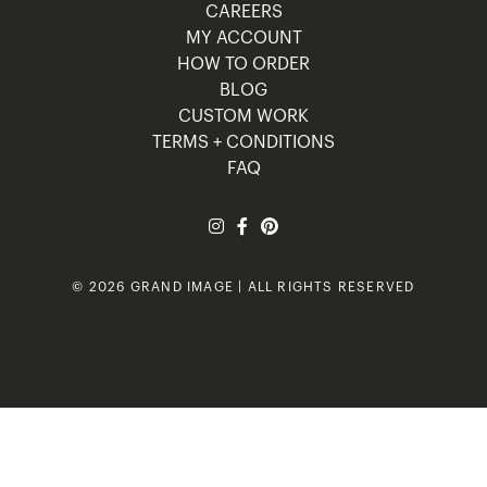
CAREERS
MY ACCOUNT
HOW TO ORDER
BLOG
CUSTOM WORK
TERMS + CONDITIONS
FAQ
© 2026 GRAND IMAGE | ALL RIGHTS RESERVED