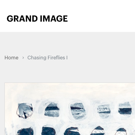
Home
Chasing Fireflies I