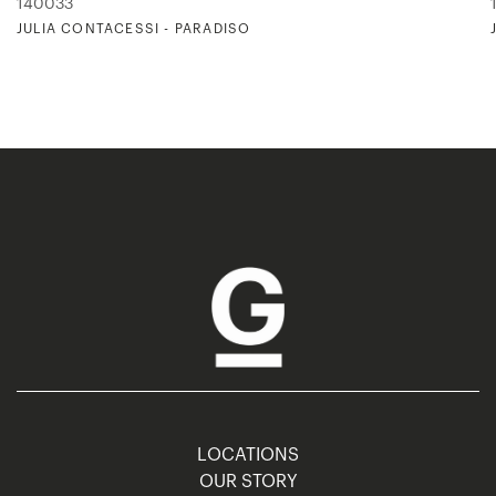
140033
JULIA CONTACESSI - PARADISO
LOCATIONS
OUR STORY