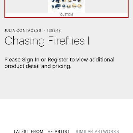
CUSTOM
JULIA CONTACESSI
-
138848
Chasing Fireflies I
Please
Sign In
or
Register
to view additional
product detail and pricing.
LATEST FROM THE ARTIST
SIMILAR ARTWORKS