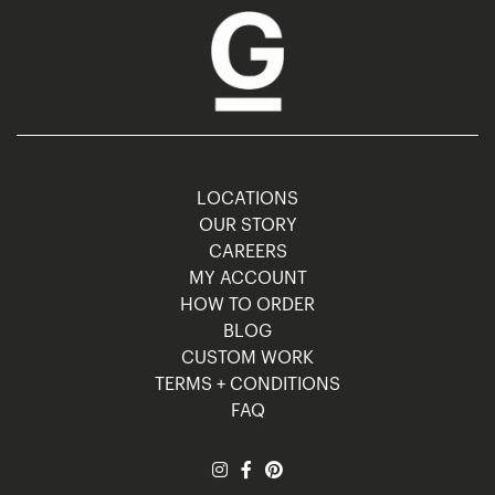
LOCATIONS
OUR STORY
CAREERS
MY ACCOUNT
HOW TO ORDER
BLOG
CUSTOM WORK
TERMS + CONDITIONS
FAQ