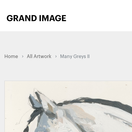
Home
All Artwork
Many Greys II