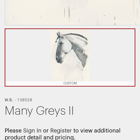
CUSTOM
W.B.
-
138528
Many Greys II
Please
Sign In
or
Register
to view additional
product detail and pricing.