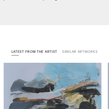
LATEST FROM THE ARTIST
SIMILAR ARTWORKS