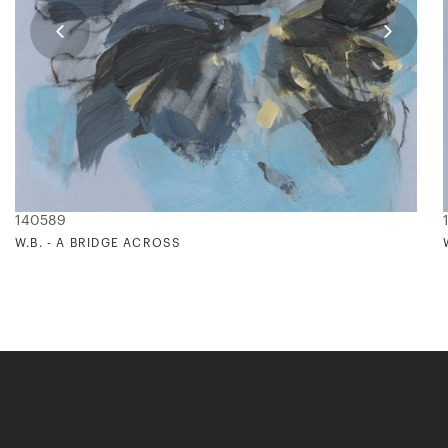
140589
W.B. - A BRIDGE ACROSS