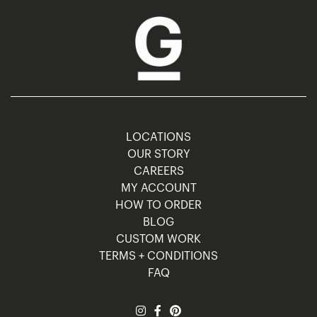
LOCATIONS
OUR STORY
CAREERS
MY ACCOUNT
HOW TO ORDER
BLOG
CUSTOM WORK
TERMS + CONDITIONS
FAQ