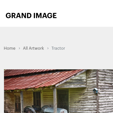
Home
All Artwork
Tractor