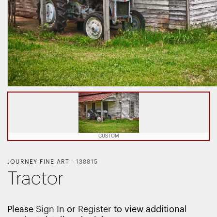
CUSTOM
JOURNEY FINE ART
-
138815
Tractor
Please
Sign In
or
Register
to view additional