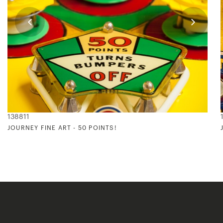
138811
JOURNEY FINE ART - 50 POINTS!