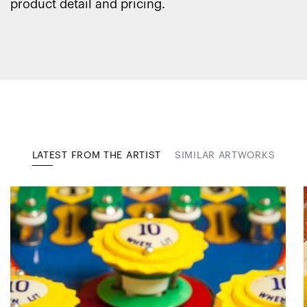
product detail and pricing.
LATEST FROM THE ARTIST
SIMILAR ARTWORKS