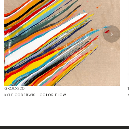
GKOC-220
KYLE GODERWIS - COLOR FLOW