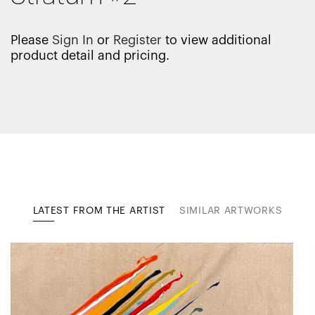
Please
Sign In
or
Register
to view additional
product detail and pricing.
LATEST FROM THE ARTIST
SIMILAR ARTWORKS