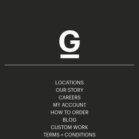
LOCATIONS
OUR STORY
CAREERS
MY ACCOUNT
HOW TO ORDER
BLOG
CUSTOM WORK
TERMS + CONDITIONS