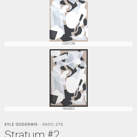
CUSTOM
FRAMED
KYLE GODERWIS
-
GKOC-276
Stratum #2