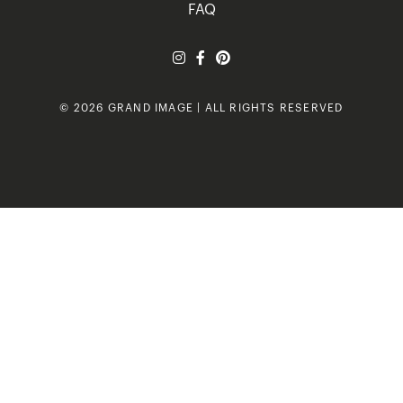
FAQ
© 2026 GRAND IMAGE | ALL RIGHTS RESERVED