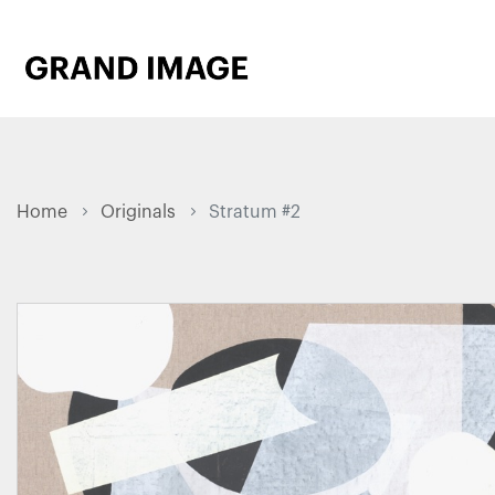
Home
Originals
Stratum #2