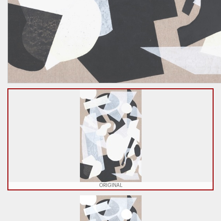
ORIGINAL