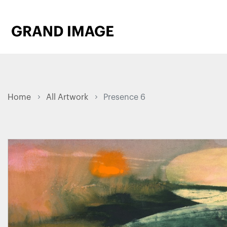
Home
All Artwork
Presence 6