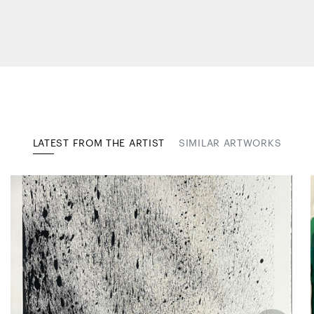
LATEST FROM THE ARTIST
SIMILAR ARTWORKS