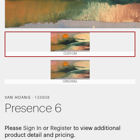
CUSTOM
ORIGINAL
VAN HOANG
-
133908
Presence 6
Please
Sign In
or
Register
to view additional
product detail and pricing.