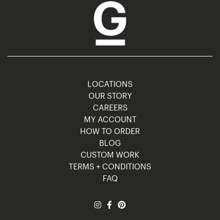
LOCATIONS
OUR STORY
CAREERS
MY ACCOUNT
HOW TO ORDER
BLOG
CUSTOM WORK
TERMS + CONDITIONS
FAQ