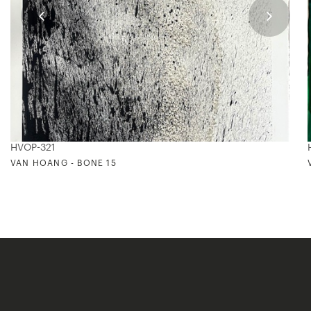
HVOP-321
VAN HOANG - BONE 15