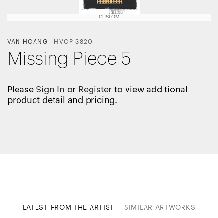
CUSTOM
VAN HOANG
-
HVOP-382O
Missing Piece 5
Please
Sign In
or
Register
to view additional
product detail and pricing.
LATEST FROM THE ARTIST
SIMILAR ARTWORKS