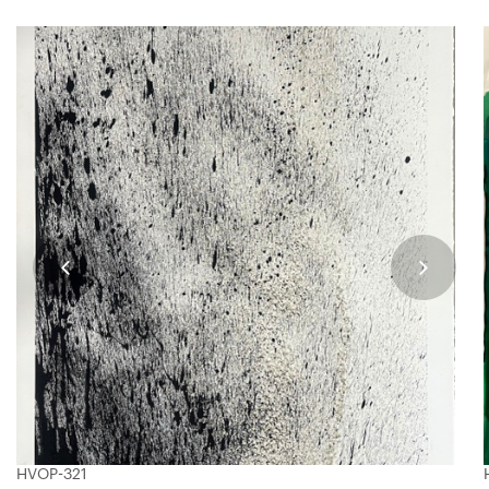
HVOP-321