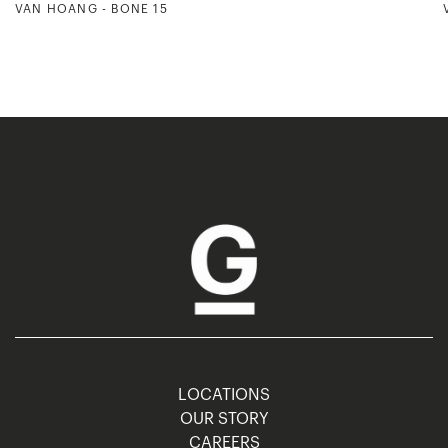
VAN HOANG - BONE 15
LOCATIONS
OUR STORY
CAREERS