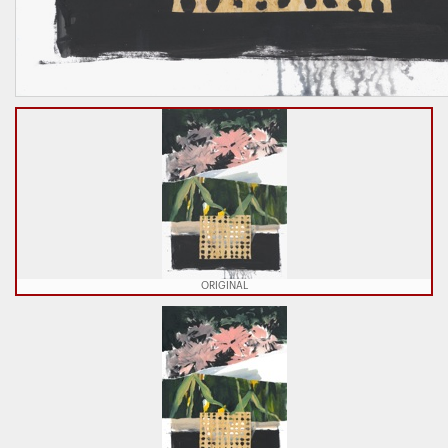
ORIGINAL