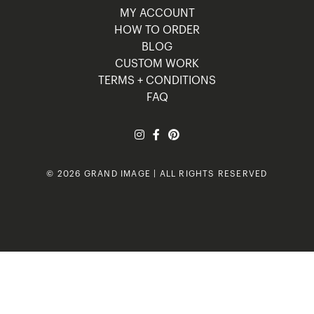
MY ACCOUNT
HOW TO ORDER
BLOG
CUSTOM WORK
TERMS + CONDITIONS
FAQ
© 2026 GRAND IMAGE | ALL RIGHTS RESERVED