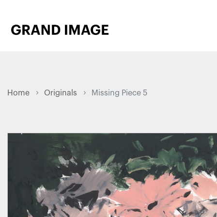
Home
Originals
Missing Piece 5