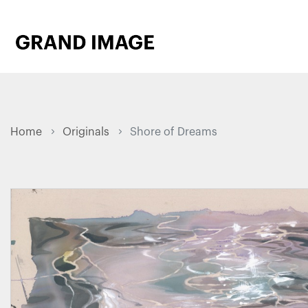
Home
Originals
Shore of Dreams