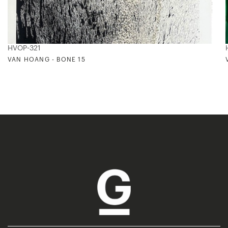
HVOP-321
VAN HOANG - BONE 15