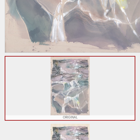
ORIGINAL