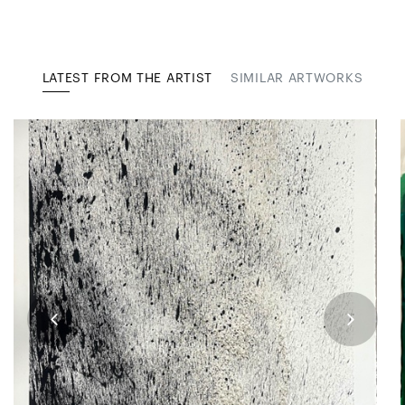
LATEST FROM THE ARTIST
SIMILAR ARTWORKS