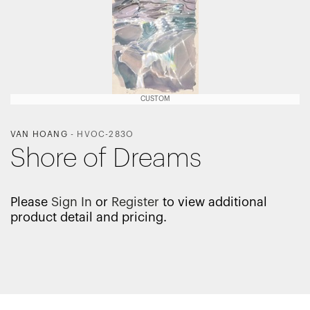
CUSTOM
VAN HOANG
-
HVOC-283O
Shore of Dreams
Please
Sign In
or
Register
to view additional
product detail and pricing.