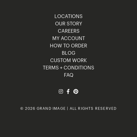
LOCATIONS
OUR STORY
CAREERS
MY ACCOUNT
HOW TO ORDER
BLOG
CUSTOM WORK
TERMS + CONDITIONS
FAQ
© 2026 GRAND IMAGE | ALL RIGHTS RESERVED