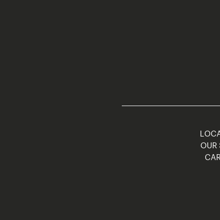
LOCA
OUR 
CAR