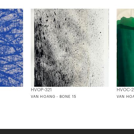
HVOP-321
HVOC-2
VAN HOANG - BONE 15
VAN HOA