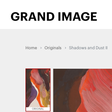
Home
Originals
Shadows and Dust II
ORIGINAL