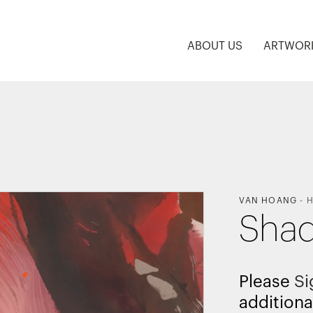
ABOUT US
ARTWOR
VAN HOANG
-
H
Shad
Please
Si
additiona