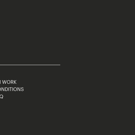
M WORK
ONDITIONS
AQ