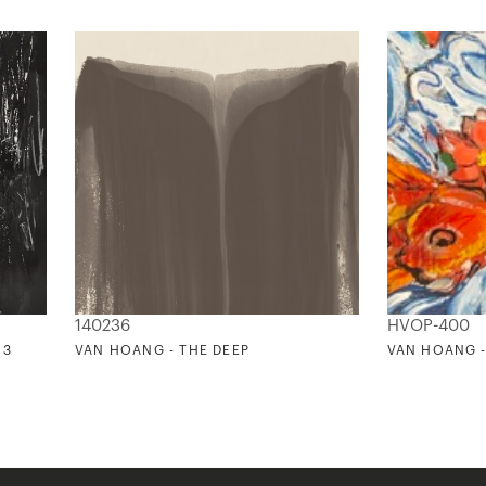
140236
HVOP-400
 3
VAN HOANG - THE DEEP
VAN HOANG -