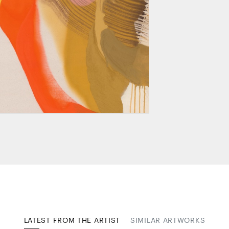
LATEST FROM THE ARTIST
SIMILAR ARTWORKS