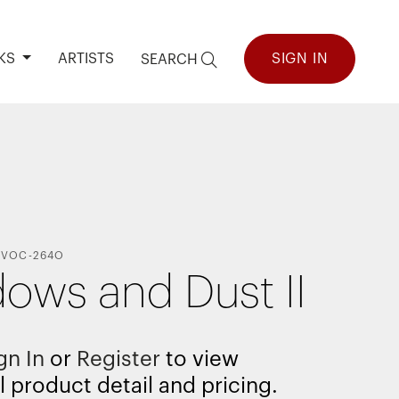
KS
ARTISTS
SIGN IN
SEARCH
VOC-264O
ows and Dust II
gn In
or
Register
to view
l product detail and pricing.