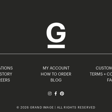
TIONS
MY ACCOUNT
CUSTO
STORY
HOW TO ORDER
TERMS + C
EERS
BLOG
F
© 2026 GRAND IMAGE | ALL RIGHTS RESERVED