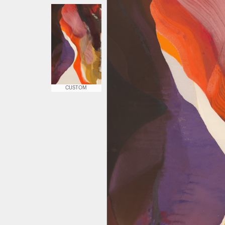
CUSTOM