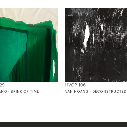
29
HVOP-106
NG - BRINK OF TIME
VAN HOANG - DECONSTRUCTED