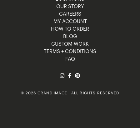
OUR STORY
CAREERS
MY ACCOUNT
HOW TO ORDER
BLOG
CUSTOM WORK
TERMS + CONDITIONS
FAQ
© 2026 GRAND IMAGE | ALL RIGHTS RESERVED