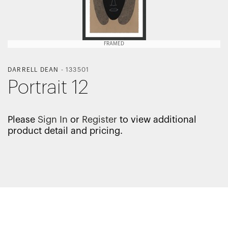
FRAMED
DARRELL DEAN
-
133501
Portrait 12
Please
Sign In
or
Register
to view additional
product detail and pricing.