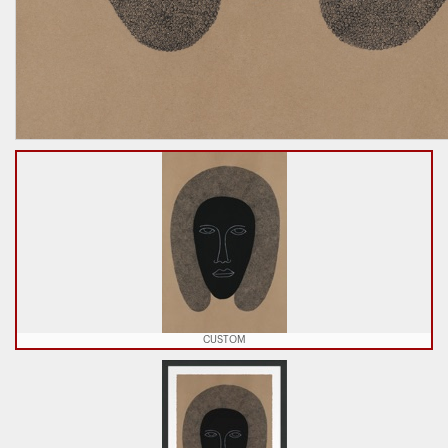
CUSTOM