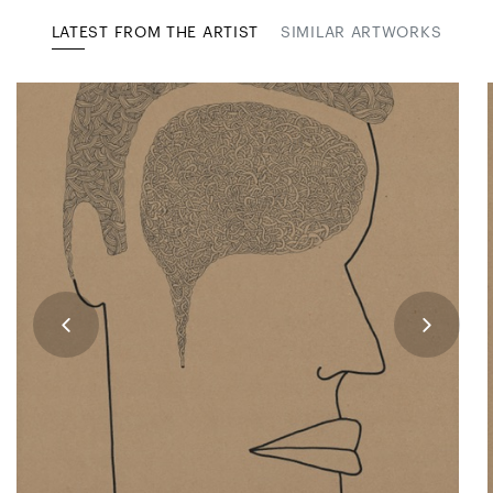
LATEST FROM THE ARTIST
SIMILAR ARTWORKS