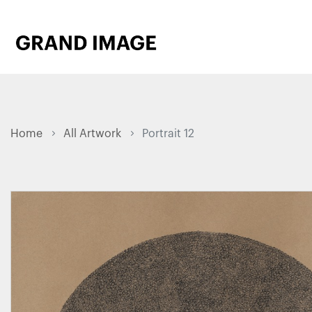
Home
All Artwork
Portrait 12