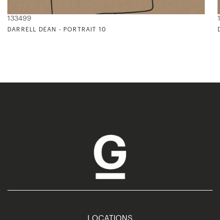
133499
DARRELL DEAN - PORTRAIT 10
LOCATIONS