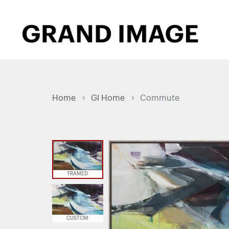
Home
GI Home
Commute
FRAMED
CUSTOM