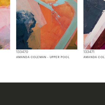
133470
133471
AMANDA COLEMAN - UPPER POOL
AMANDA COL