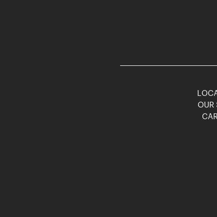
LOCA
OUR 
CAR