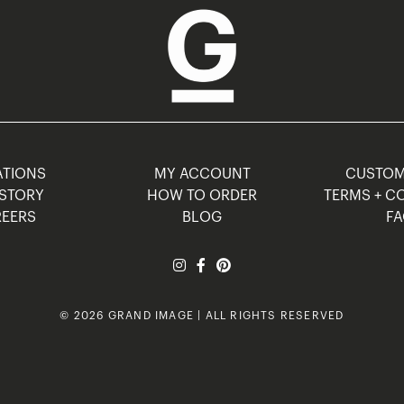
TIONS
MY ACCOUNT
CUSTO
STORY
HOW TO ORDER
TERMS + C
EERS
BLOG
F
© 2026 GRAND IMAGE | ALL RIGHTS RESERVED