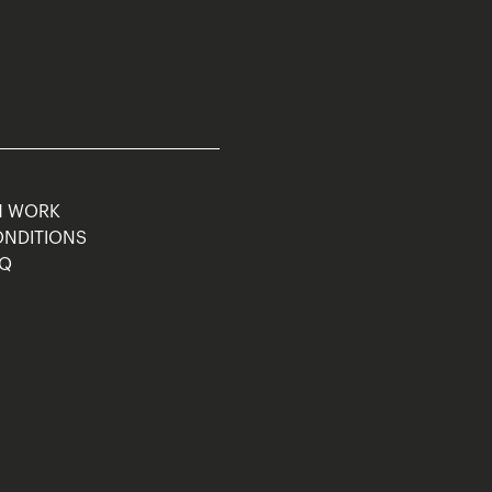
M WORK
ONDITIONS
AQ