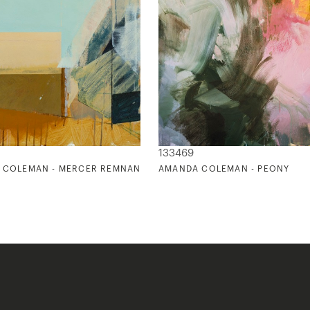
133469
 COLEMAN - MERCER REMNANT
AMANDA COLEMAN - PEONY