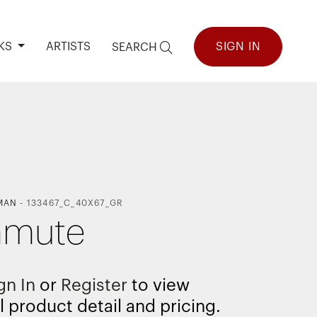
KS
ARTISTS
SIGN IN
SEARCH
MAN
-
133467_C_40X67_GR
mute
gn In
or
Register
to view
l product detail and pricing.