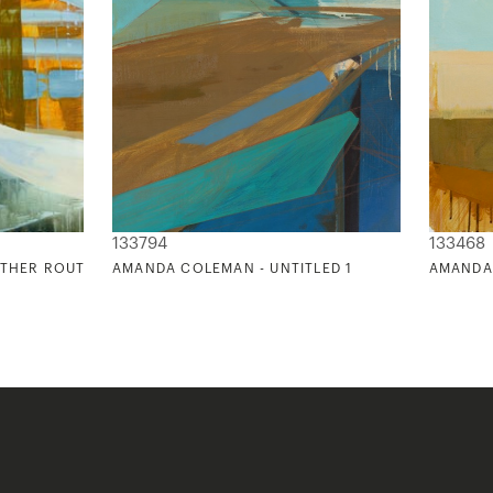
133794
133468
OTHER ROUTE
AMANDA COLEMAN - UNTITLED 1
AMANDA