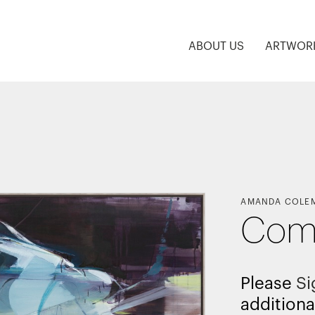
ABOUT US
ARTWOR
AMANDA COLE
Com
Please
Si
additiona