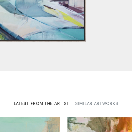
LATEST FROM THE ARTIST
SIMILAR ARTWORKS