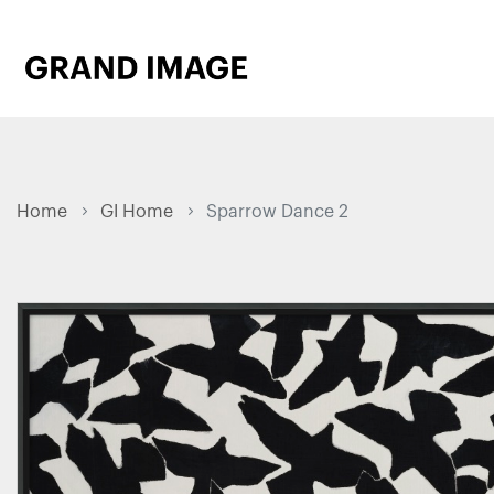
Home
GI Home
Sparrow Dance 2