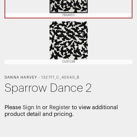
FRAMED
CUSTOM
DANNA HARVEY
-
132717_C_40X40_B
Sparrow Dance 2
Please
Sign In
or
Register
to view additional
product detail and pricing.