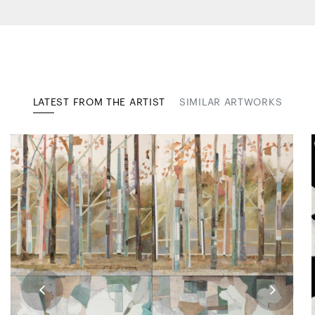
LATEST FROM THE ARTIST
SIMILAR ARTWORKS