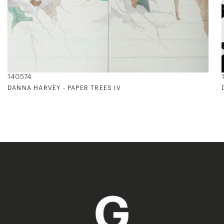
140574
DANNA HARVEY - PAPER TREES IV