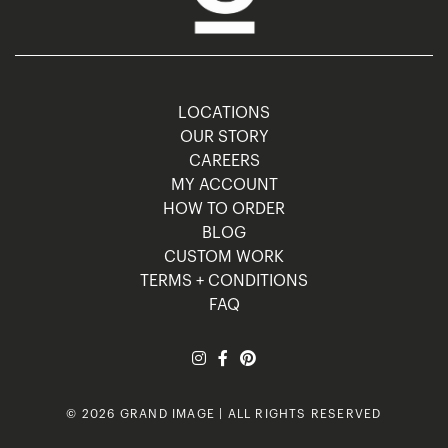
LOCATIONS
OUR STORY
CAREERS
MY ACCOUNT
HOW TO ORDER
BLOG
CUSTOM WORK
TERMS + CONDITIONS
FAQ
© 2026 GRAND IMAGE | ALL RIGHTS RESERVED