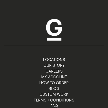
LOCATIONS
OUR STORY
CAREERS
MY ACCOUNT
HOW TO ORDER
BLOG
CUSTOM WORK
TERMS + CONDITIONS
FAQ