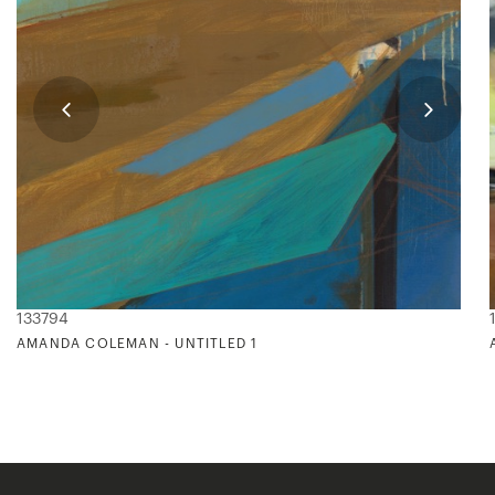
133794
AMANDA COLEMAN - UNTITLED 1