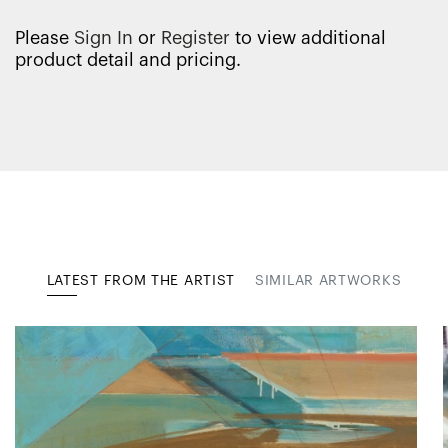
Please
Sign In
or
Register
to view additional
product detail and pricing.
LATEST FROM THE ARTIST
SIMILAR ARTWORKS