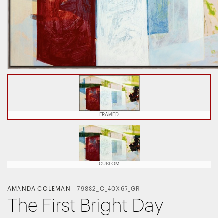
FRAMED
CUSTOM
AMANDA COLEMAN
-
79882_C_40X67_GR
The First Bright Day