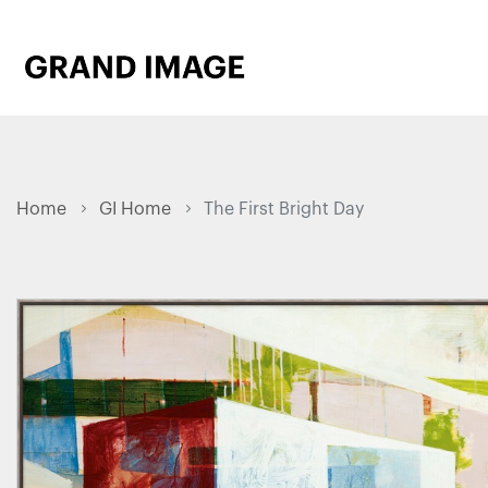
Home
GI Home
The First Bright Day