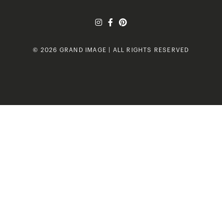
© 2026 GRAND IMAGE | ALL RIGHTS RESERVED