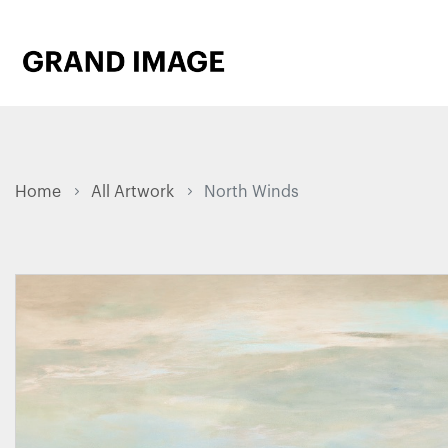
Home
All Artwork
North Winds