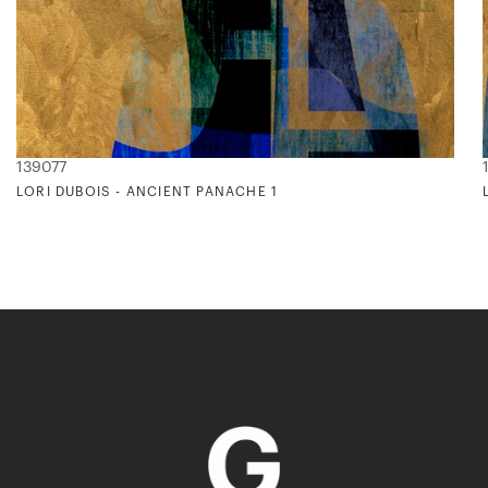
139077
LORI DUBOIS - ANCIENT PANACHE 1