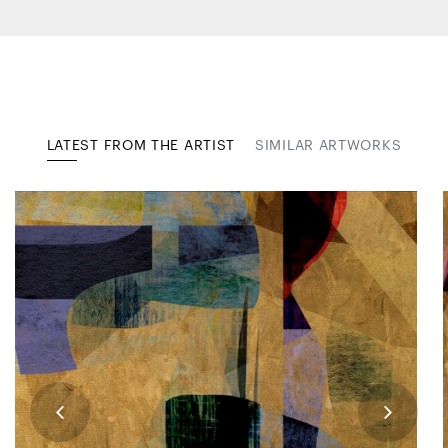
LATEST FROM THE ARTIST
SIMILAR ARTWORKS