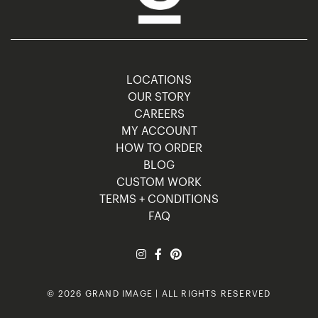
LOCATIONS
OUR STORY
CAREERS
MY ACCOUNT
HOW TO ORDER
BLOG
CUSTOM WORK
TERMS + CONDITIONS
FAQ
© 2026 GRAND IMAGE | ALL RIGHTS RESERVED