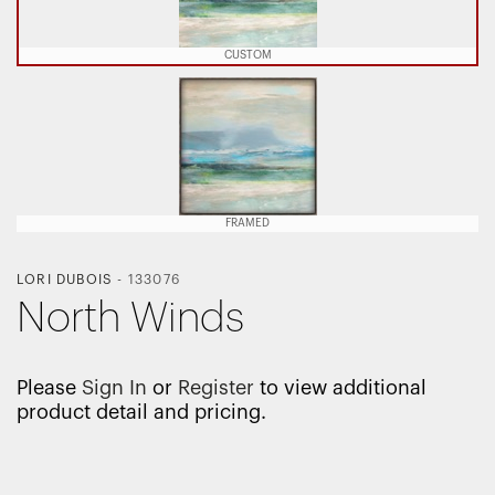
CUSTOM
FRAMED
LORI DUBOIS
-
133076
North Winds
Please
Sign In
or
Register
to view additional
product detail and pricing.