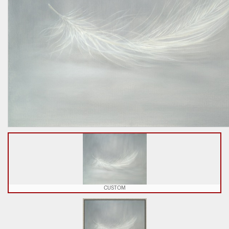
CUSTOM