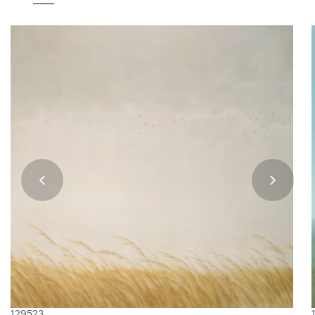
129523