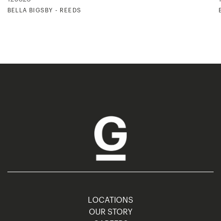
BELLA BIGSBY - REEDS
LOCATIONS
OUR STORY