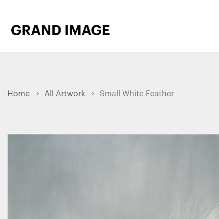
Home
All Artwork
Small White Feather