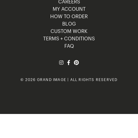
CAREERS
MY ACCOUNT
HOW TO ORDER
BLOG
CUSTOM WORK
TERMS + CONDITIONS
FAQ
© 2026 GRAND IMAGE | ALL RIGHTS RESERVED