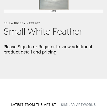
FRAMED
BELLA BIGSBY
-
129967
Small White Feather
Please
Sign In
or
Register
to view additional
product detail and pricing.
LATEST FROM THE ARTIST
SIMILAR ARTWORKS