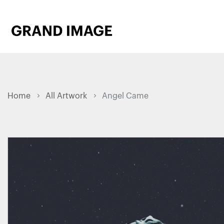
Home
All Artwork
Angel Came