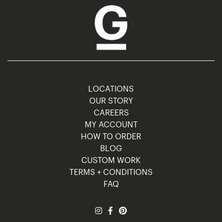
LOCATIONS
OUR STORY
CAREERS
MY ACCOUNT
HOW TO ORDER
BLOG
CUSTOM WORK
TERMS + CONDITIONS
FAQ