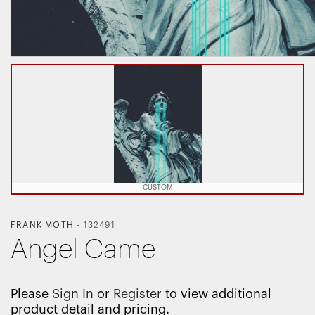
CUSTOM
FRANK MOTH
-
132491
Angel Came
Please
Sign In
or
Register
to view additional
product detail and pricing.