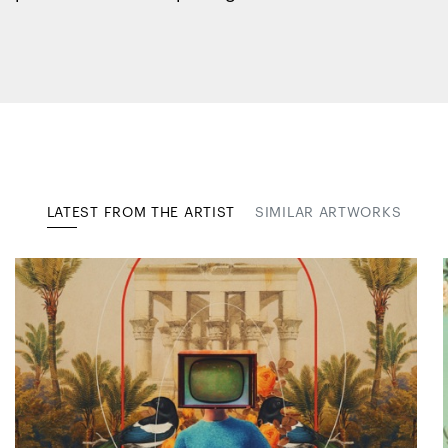
LATEST FROM THE ARTIST
SIMILAR ARTWORKS