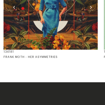
134181
FRANK MOTH - HER ASYMMETRIES