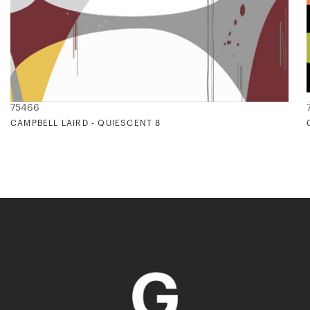
75466
CAMPBELL LAIRD - QUIESCENT 8