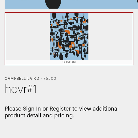
CUSTOM
CAMPBELL LAIRD
-
75500
hovr#1
Please
Sign In
or
Register
to view additional
product detail and pricing.