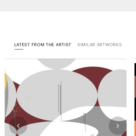
LATEST FROM THE ARTIST
SIMILAR ARTWORKS