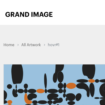
Home
All Artwork
hovr#1