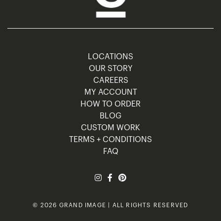
LOCATIONS
OUR STORY
CAREERS
MY ACCOUNT
HOW TO ORDER
BLOG
CUSTOM WORK
TERMS + CONDITIONS
FAQ
© 2026 GRAND IMAGE | ALL RIGHTS RESERVED