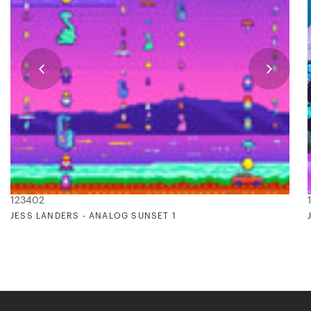
123402
JESS LANDERS - ANALOG SUNSET 1