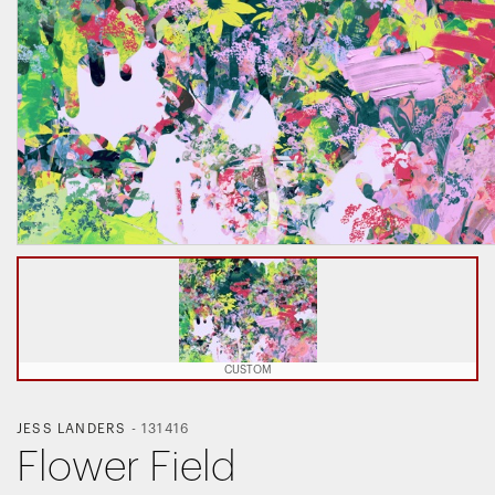
CUSTOM
JESS LANDERS
-
131416
Flower Field