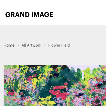
Home
All Artwork
Flower Field