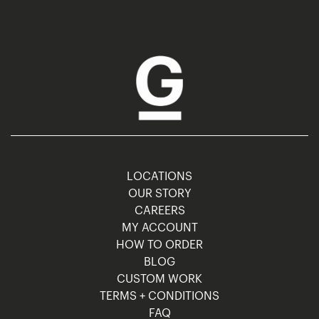
LOCATIONS
OUR STORY
CAREERS
MY ACCOUNT
HOW TO ORDER
BLOG
CUSTOM WORK
TERMS + CONDITIONS
FAQ