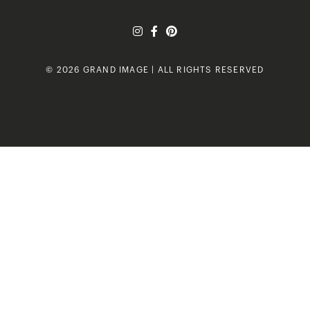
© 2026 GRAND IMAGE | ALL RIGHTS RESERVED