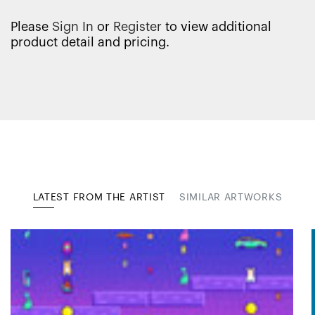
Please
Sign In
or
Register
to view additional
product detail and pricing.
LATEST FROM THE ARTIST
SIMILAR ARTWORKS