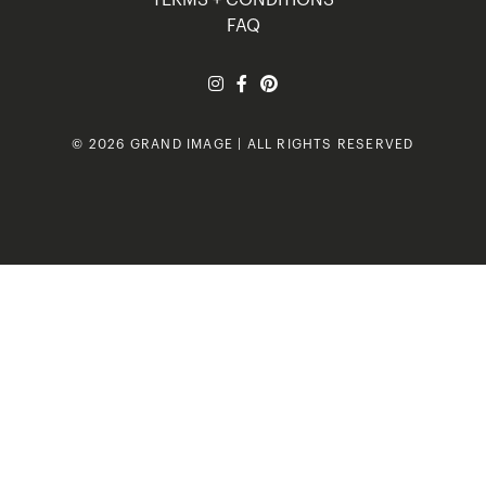
FAQ
© 2026 GRAND IMAGE | ALL RIGHTS RESERVED