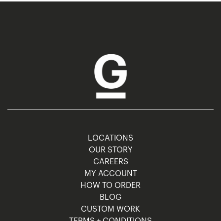
LOCATIONS
OUR STORY
CAREERS
MY ACCOUNT
HOW TO ORDER
BLOG
CUSTOM WORK
TERMS + CONDITIONS