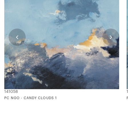
141058
PC NGO - CANDY CLOUDS 1