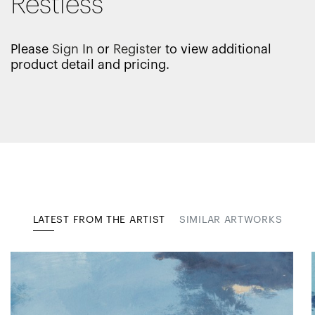
Restless
Please
Sign In
or
Register
to view additional
product detail and pricing.
LATEST FROM THE ARTIST
SIMILAR ARTWORKS