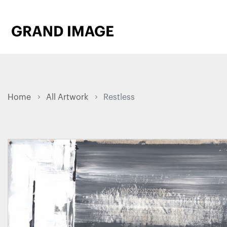
Home
All Artwork
Restless