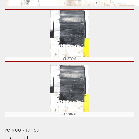
CUSTOM
ORIGINAL
PC NGO
-
131153