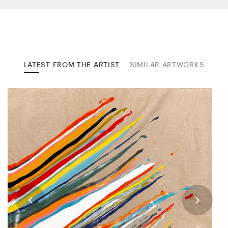
LATEST FROM THE ARTIST
SIMILAR ARTWORKS