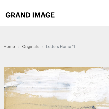
Home
Originals
Letters Home 11