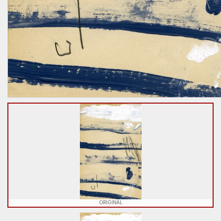
ORIGINAL