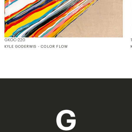
GKOC-220
KYLE GODERWIS - COLOR FLOW