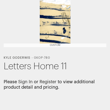
CUSTOM
KYLE GODERWIS
-
GKOP-780
Letters Home 11
Please
Sign In
or
Register
to view additional
product detail and pricing.