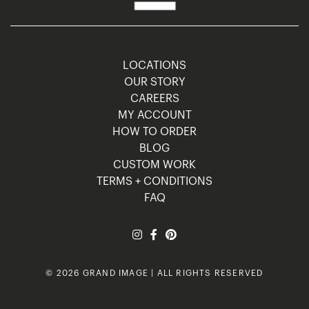
LOCATIONS
OUR STORY
CAREERS
MY ACCOUNT
HOW TO ORDER
BLOG
CUSTOM WORK
TERMS + CONDITIONS
FAQ
© 2026 GRAND IMAGE | ALL RIGHTS RESERVED