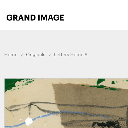
Home
Originals
Letters Home 6