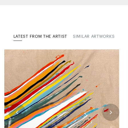
LATEST FROM THE ARTIST
SIMILAR ARTWORKS