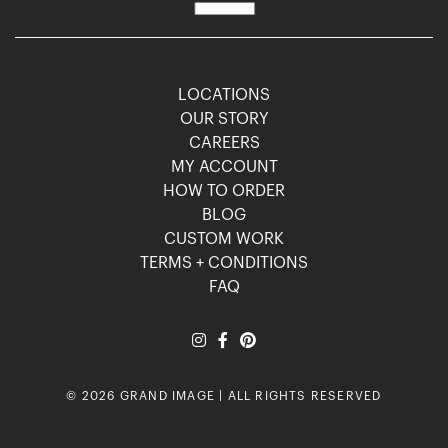
LOCATIONS
OUR STORY
CAREERS
MY ACCOUNT
HOW TO ORDER
BLOG
CUSTOM WORK
TERMS + CONDITIONS
FAQ
© 2026 GRAND IMAGE | ALL RIGHTS RESERVED