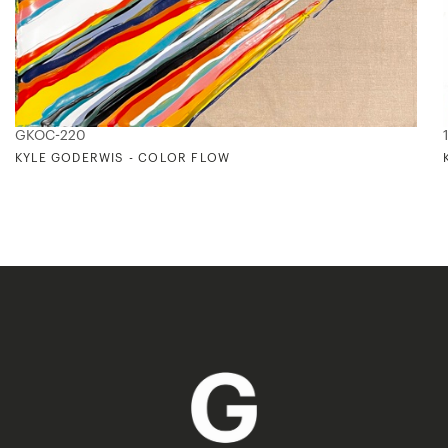
GKOC-220
KYLE GODERWIS - COLOR FLOW