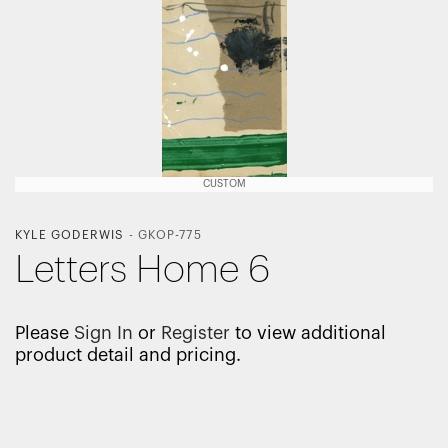
CUSTOM
KYLE GODERWIS
-
GKOP-775
Letters Home 6
Please
Sign In
or
Register
to view additional
product detail and pricing.