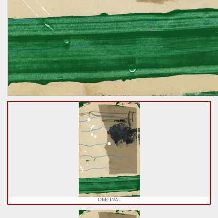
ORIGINAL