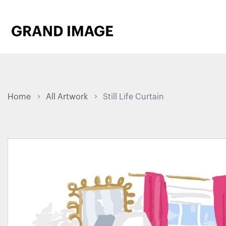
Home
All Artwork
Still Life Curtain