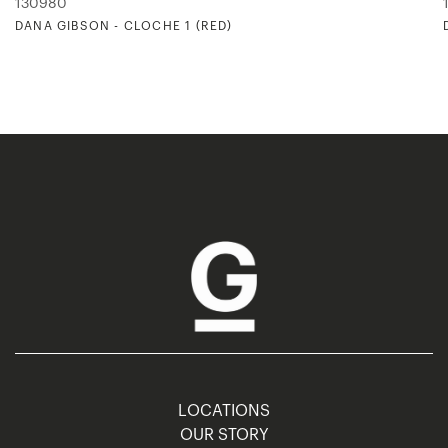
130980
DANA GIBSON - CLOCHE 1 (RED)
LOCATIONS
OUR STORY