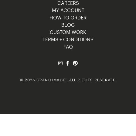
CAREERS
MY ACCOUNT
HOW TO ORDER
BLOG
CUSTOM WORK
TERMS + CONDITIONS
FAQ
© 2026 GRAND IMAGE | ALL RIGHTS RESERVED