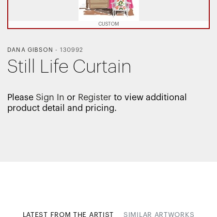
CUSTOM
DANA GIBSON
-
130992
Still Life Curtain
Please
Sign In
or
Register
to view additional
product detail and pricing.
LATEST FROM THE ARTIST
SIMILAR ARTWORKS