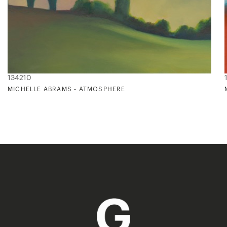
134210
MICHELLE ABRAMS - ATMOSPHERE