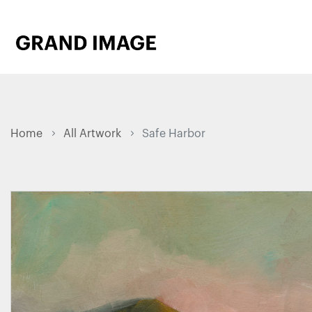
Home
All Artwork
Safe Harbor