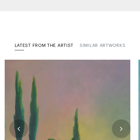
LATEST FROM THE ARTIST
SIMILAR ARTWORKS