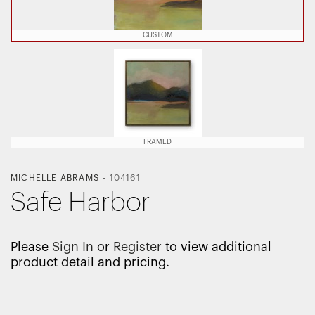
CUSTOM
FRAMED
MICHELLE ABRAMS
-
104161
Safe Harbor
Please
Sign In
or
Register
to view additional
product detail and pricing.