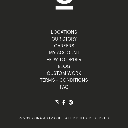
LOCATIONS
OUR STORY
CAREERS
MY ACCOUNT
HOW TO ORDER
BLOG
CUSTOM WORK
TERMS + CONDITIONS
FAQ
© 2026 GRAND IMAGE | ALL RIGHTS RESERVED