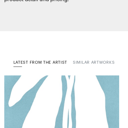
LATEST FROM THE ARTIST
SIMILAR ARTWORKS