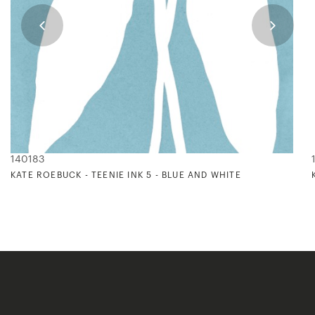
140183
KATE ROEBUCK - TEENIE INK 5 - BLUE AND WHITE