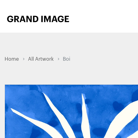
Home
All Artwork
Boi