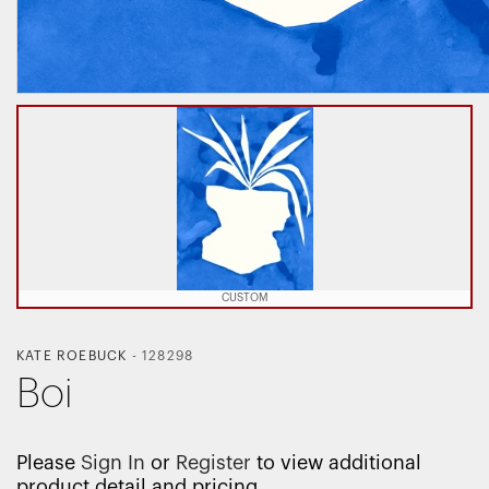
CUSTOM
KATE ROEBUCK
-
128298
Boi
Please
Sign In
or
Register
to view additional
product detail and pricing.