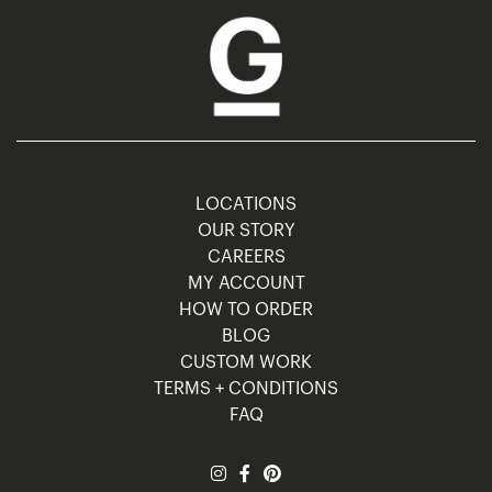
LOCATIONS
OUR STORY
CAREERS
MY ACCOUNT
HOW TO ORDER
BLOG
CUSTOM WORK
TERMS + CONDITIONS
FAQ