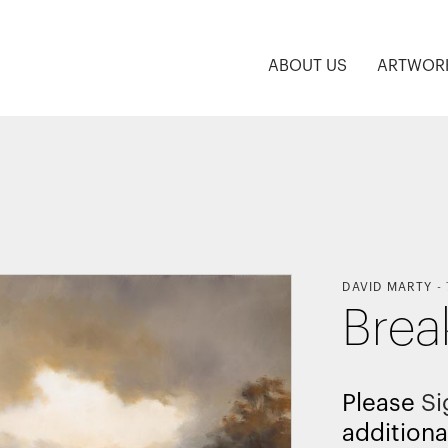
ABOUT US
ARTWOR
DAVID MARTY
-
Brea
Please
Si
additiona