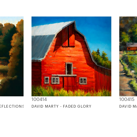
100414
100415
REFLECTIONS
DAVID MARTY - FADED GLORY
DAVID M