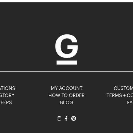
TIONS
MY ACCOUNT
CUSTO
STORY
HOW TO ORDER
TERMS + C
EERS
BLOG
F