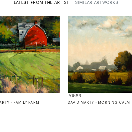
LATEST FROM THE ARTIST
SIMILAR ARTWORKS
70586
ARTY - FAMILY FARM
DAVID MARTY - MORNING CALM