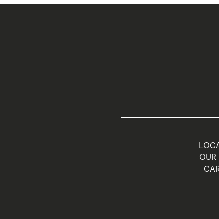
LOCA
OUR 
CAR