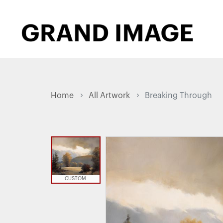
Home
All Artwork
Breaking Through
CUSTOM