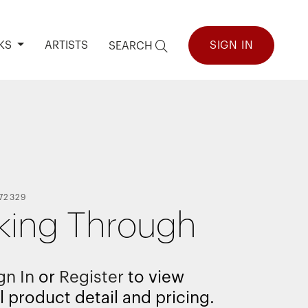
KS
ARTISTS
SIGN IN
SEARCH
72329
king Through
gn In
or
Register
to view
l product detail and pricing.