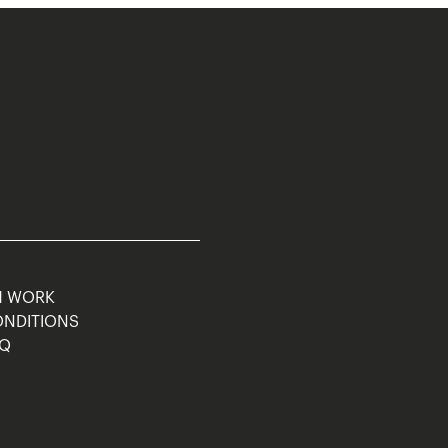
M WORK
ONDITIONS
AQ