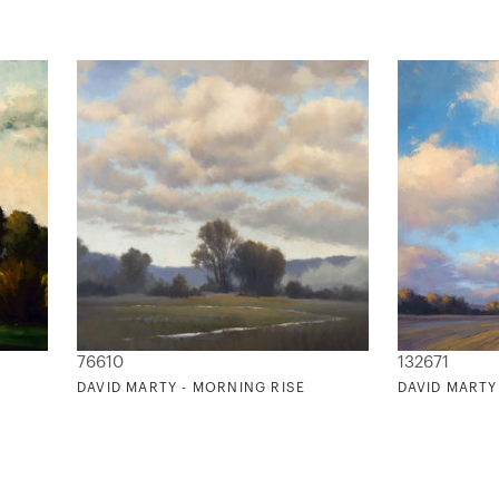
76610
132671
DAVID MARTY - MORNING RISE
DAVID MARTY