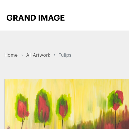
Home
All Artwork
Tulips