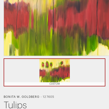
CUSTOM
BONITA W. GOLDBERG
-
127605
Tulips