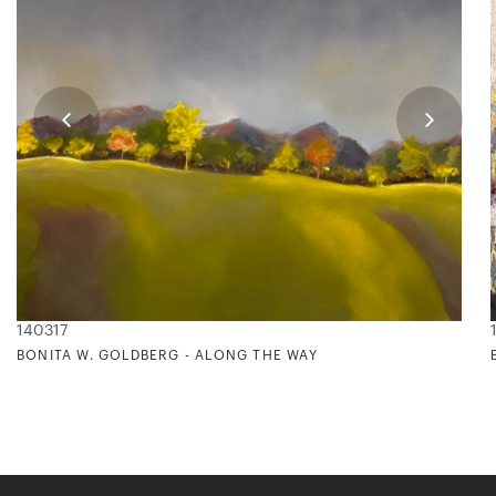
140317
BONITA W. GOLDBERG - ALONG THE WAY