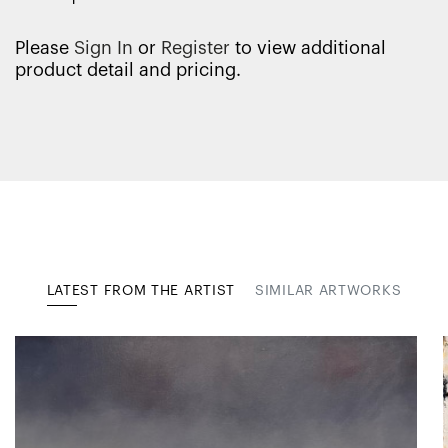
Please
Sign In
or
Register
to view additional
product detail and pricing.
LATEST FROM THE ARTIST
SIMILAR ARTWORKS