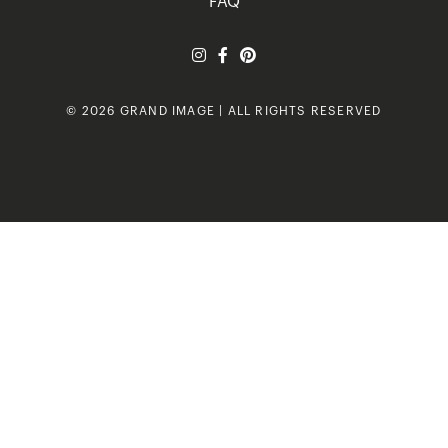
FAQ
© 2026 GRAND IMAGE | ALL RIGHTS RESERVED