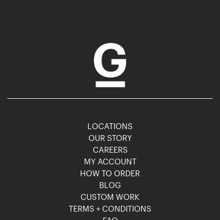
LOCATIONS
OUR STORY
CAREERS
MY ACCOUNT
HOW TO ORDER
BLOG
CUSTOM WORK
TERMS + CONDITIONS