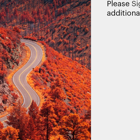
Please
Si
additiona