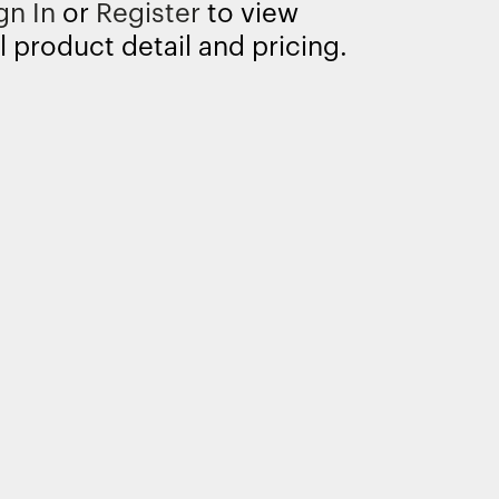
gn In
or
Register
to view
l product detail and pricing.