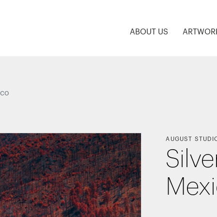
ABOUT US
ARTWOR
ico
AUGUST STUDI
Silve
Mex