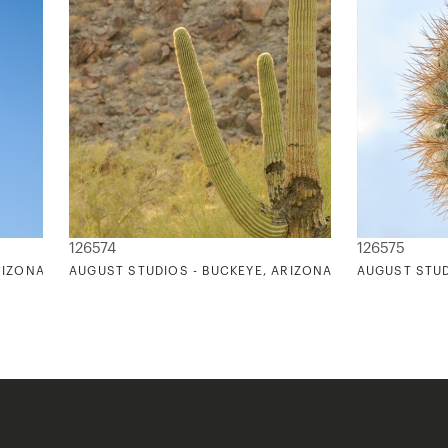
126574
126575
RIZONA 2
AUGUST STUDIOS - BUCKEYE, ARIZONA 3
AUGUST STUD