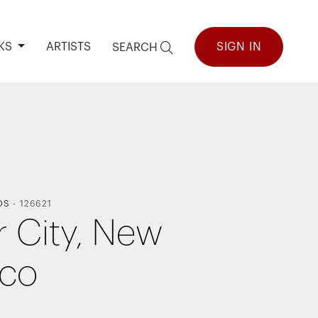
KS
ARTISTS
SIGN IN
SEARCH
OS
-
126621
r City, New
ico