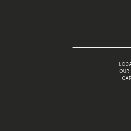
LOCA
OUR 
CAR