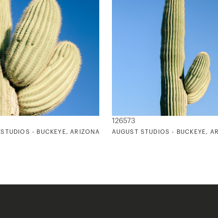
126573
STUDIOS - BUCKEYE, ARIZONA 1
AUGUST STUDIOS - BUCKEYE, A