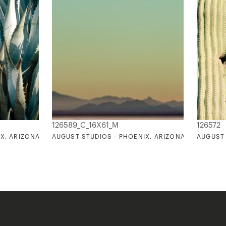
126589_C_16X61_M
126572
X, ARIZONA 22
AUGUST STUDIOS - PHOENIX, ARIZONA 11
AUGUST 