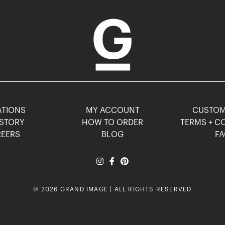
TIONS
MY ACCOUNT
CUSTO
STORY
HOW TO ORDER
TERMS + C
EERS
BLOG
F
© 2026 GRAND IMAGE | ALL RIGHTS RESERVED