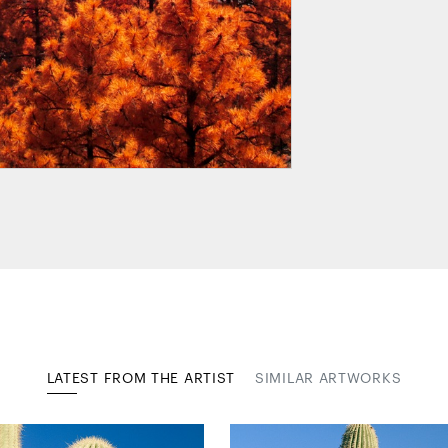
LATEST FROM THE ARTIST
SIMILAR ARTWORKS