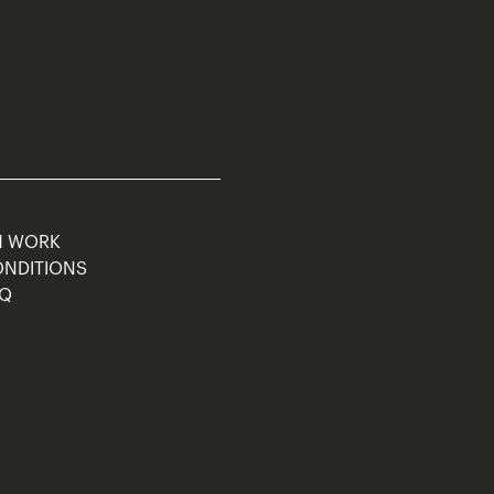
M WORK
ONDITIONS
AQ