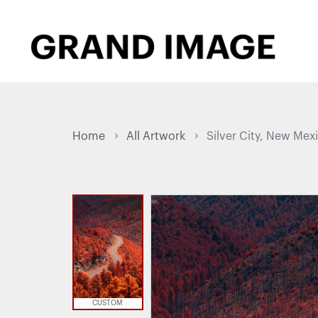
Home
All Artwork
Silver City, New Mex
CUSTOM