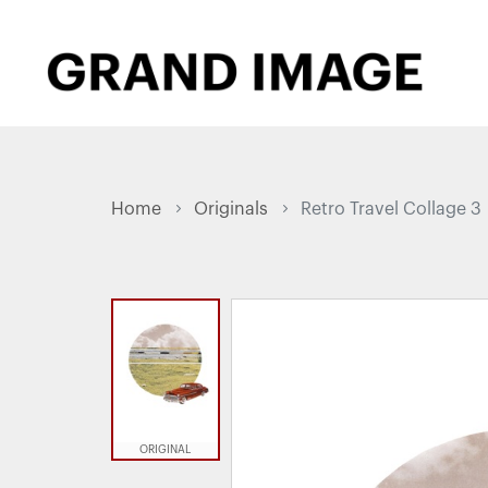
Home
Originals
Retro Travel Collage 3
ORIGINAL