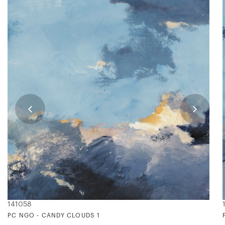
141058
PC NGO - CANDY CLOUDS 1