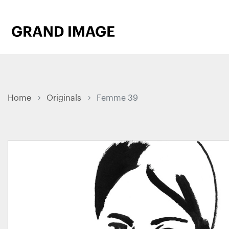
Home
Originals
Femme 39