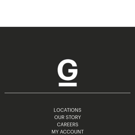
LOCATIONS
OUR STORY
CAREERS
MY ACCOUNT