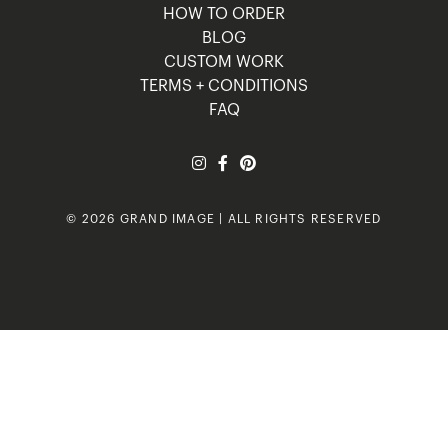
HOW TO ORDER
BLOG
CUSTOM WORK
TERMS + CONDITIONS
FAQ
© 2026 GRAND IMAGE | ALL RIGHTS RESERVED