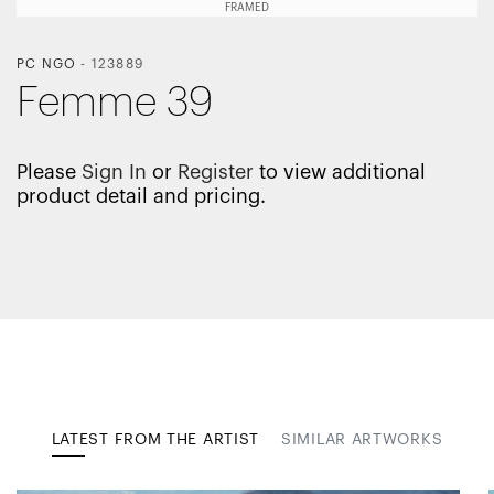
FRAMED
PC NGO
-
123889
Femme 39
Please
Sign In
or
Register
to view additional
product detail and pricing.
LATEST FROM THE ARTIST
SIMILAR ARTWORKS