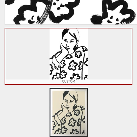
CUSTOM