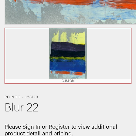
CUSTOM
PC NGO
-
123113
Blur 22
Please
Sign In
or
Register
to view additional
product detail and pricing.