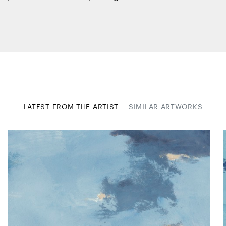
LATEST FROM THE ARTIST
SIMILAR ARTWORKS