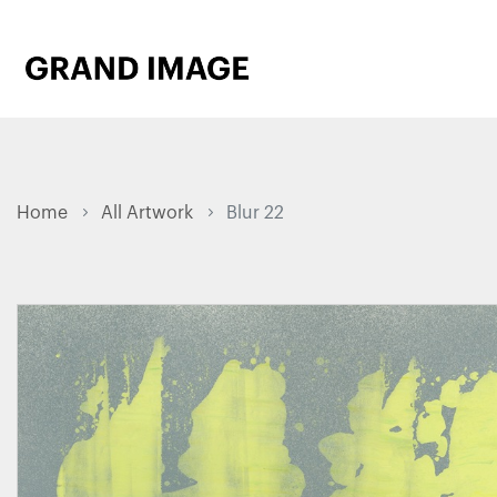
Home
All Artwork
Blur 22