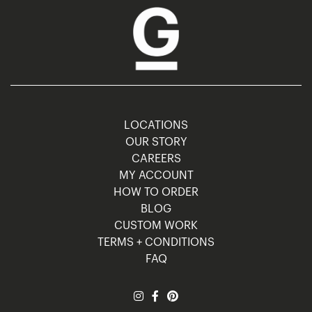
LOCATIONS
OUR STORY
CAREERS
MY ACCOUNT
HOW TO ORDER
BLOG
CUSTOM WORK
TERMS + CONDITIONS
FAQ