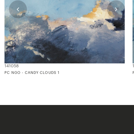
141058
PC NGO - CANDY CLOUDS 1