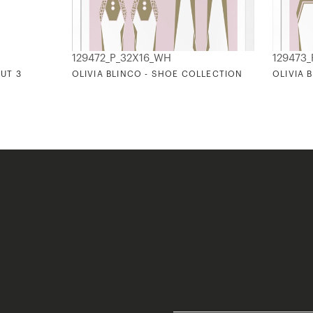
129472_P_32X16_WH
129473
OUT 3
OLIVIA BLINCO - SHOE COLLECTION
OLIVIA 