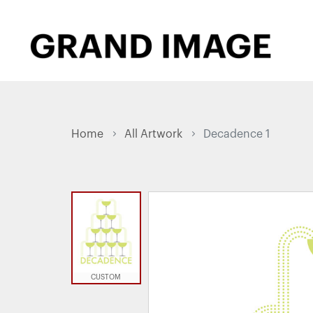
Home
All Artwork
Decadence 1
CUSTOM