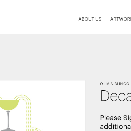
ABOUT US
ARTWOR
OLIVIA BLINCO
Deca
Please
Si
additiona