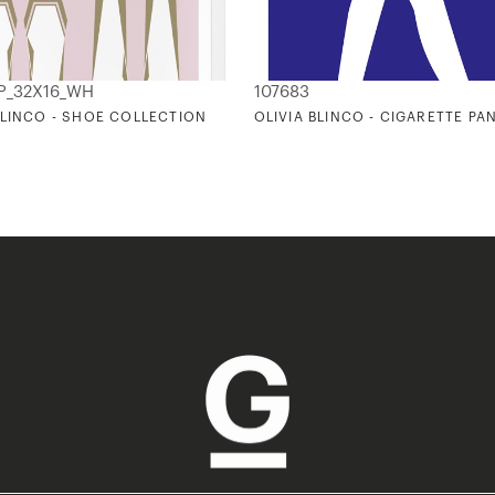
_P_32X16_WH
107683
BLINCO - SHOE COLLECTION
OLIVIA BLINCO - CIGARETTE PA