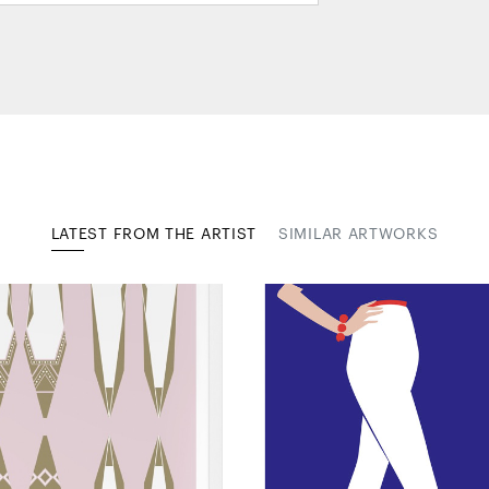
LATEST FROM THE ARTIST
SIMILAR ARTWORKS