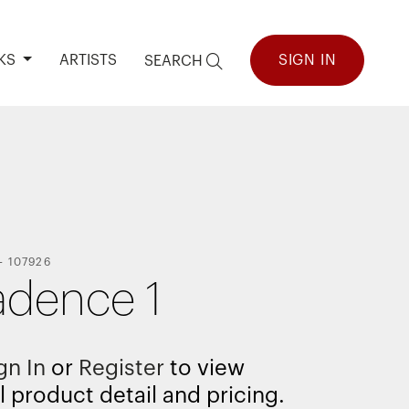
KS
ARTISTS
SIGN IN
SEARCH
-
107926
dence 1
gn In
or
Register
to view
l product detail and pricing.