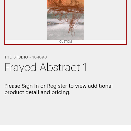
CUSTOM
THE STUDIO
-
104090
Frayed Abstract 1
Please
Sign In
or
Register
to view additional
product detail and pricing.