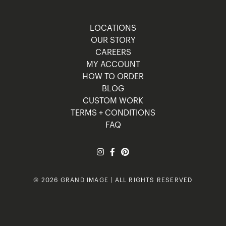
LOCATIONS
OUR STORY
CAREERS
MY ACCOUNT
HOW TO ORDER
BLOG
CUSTOM WORK
TERMS + CONDITIONS
FAQ
© 2026 GRAND IMAGE | ALL RIGHTS RESERVED