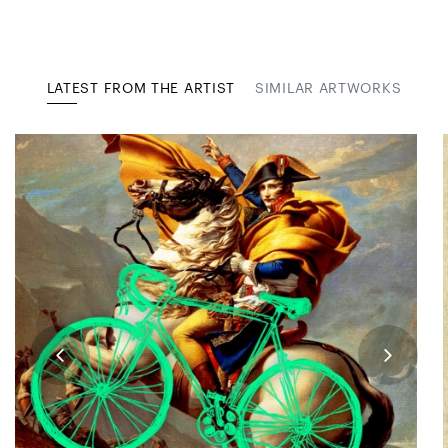
LATEST FROM THE ARTIST
SIMILAR ARTWORKS