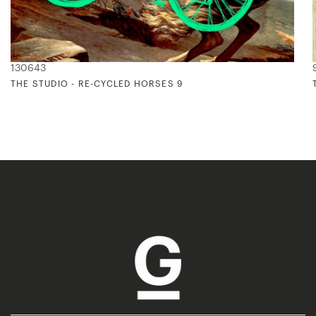
130643
THE STUDIO - RE-CYCLED HORSES 9