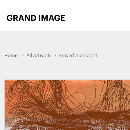
Home
All Artwork
Frayed Abstract 1