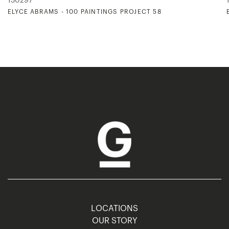
130297
ELYCE ABRAMS - 100 PAINTINGS PROJECT 58
LOCATIONS
OUR STORY