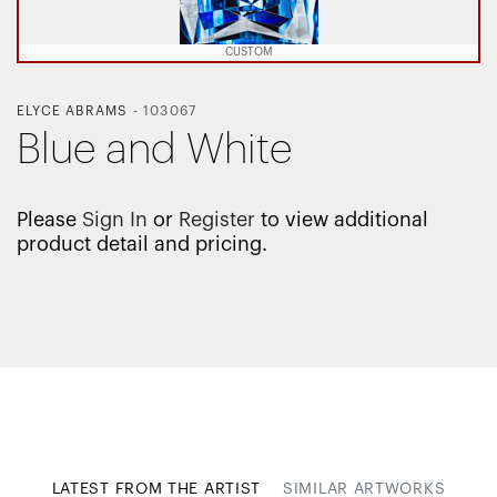
CUSTOM
ELYCE ABRAMS
-
103067
Blue and White
Please
Sign In
or
Register
to view additional
product detail and pricing.
LATEST FROM THE ARTIST
SIMILAR ARTWORKS