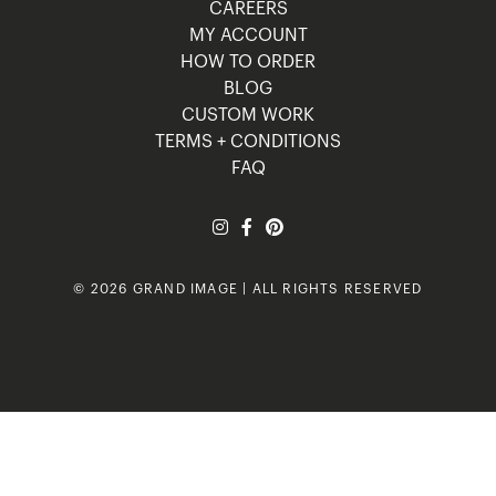
CAREERS
MY ACCOUNT
HOW TO ORDER
BLOG
CUSTOM WORK
TERMS + CONDITIONS
FAQ
© 2026 GRAND IMAGE | ALL RIGHTS RESERVED