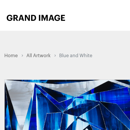
Home
All Artwork
Blue and White