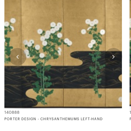
140888
BRUM
PORTER DESIGN - CHRYSANTHEMUMS LEFT-HAND