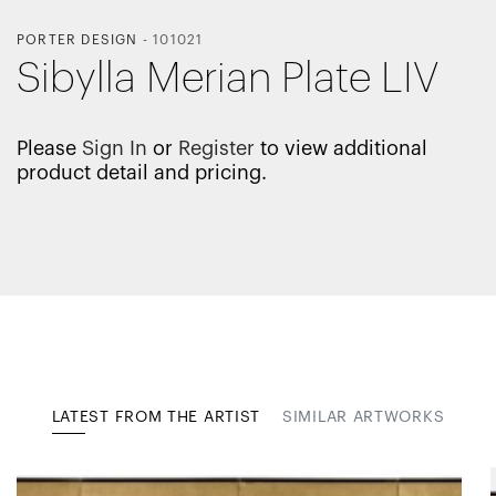
PORTER DESIGN
-
101021
Sibylla Merian Plate LIV
Please
Sign In
or
Register
to view additional
product detail and pricing.
LATEST FROM THE ARTIST
SIMILAR ARTWORKS