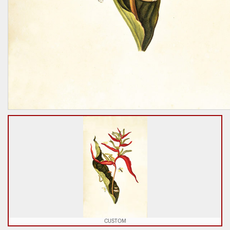
CUSTOM