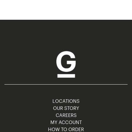
LOCATIONS
OUR STORY
CAREERS
MY ACCOUNT
HOW TO ORDER