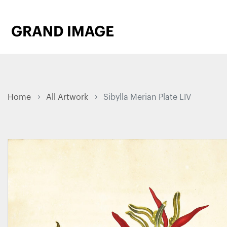
Home
All Artwork
Sibylla Merian Plate LIV