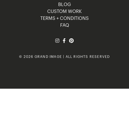
BLOG
CUSTOM WORK
TERMS + CONDITIONS
FAQ
© 2026 GRAND IMAGE | ALL RIGHTS RESERVED