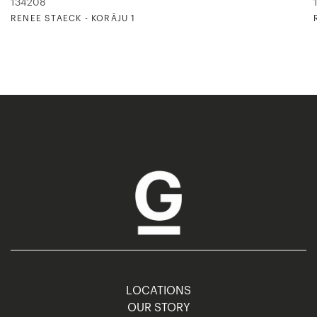
134208
RENEE STAECK - KORĀJU 1
LOCATIONS
OUR STORY