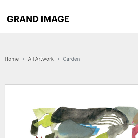
Home
All Artwork
Garden