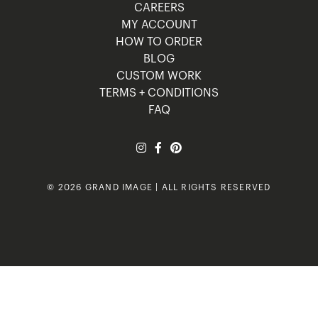
CAREERS
MY ACCOUNT
HOW TO ORDER
BLOG
CUSTOM WORK
TERMS + CONDITIONS
FAQ
© 2026 GRAND IMAGE | ALL RIGHTS RESERVED