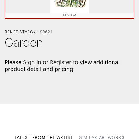
CUSTOM
RENEE STAECK
-
99621
Garden
Please
Sign In
or
Register
to view additional
product detail and pricing.
LATEST FROM THE ARTIST
SIMILAR ARTWORKS