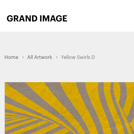
Home
All Artwork
Yellow Swirls D