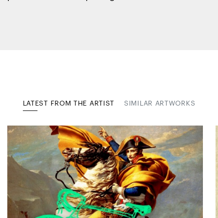
LATEST FROM THE ARTIST
SIMILAR ARTWORKS