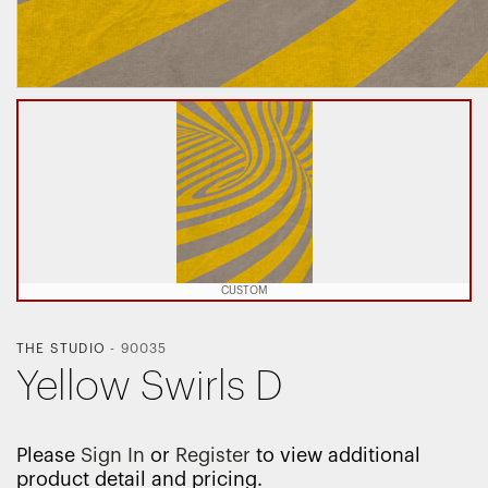
CUSTOM
THE STUDIO
-
90035
Yellow Swirls D
Please
Sign In
or
Register
to view additional
product detail and pricing.