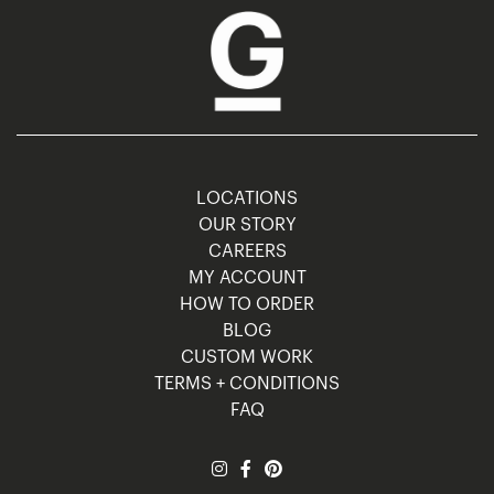
LOCATIONS
OUR STORY
CAREERS
MY ACCOUNT
HOW TO ORDER
BLOG
CUSTOM WORK
TERMS + CONDITIONS
FAQ