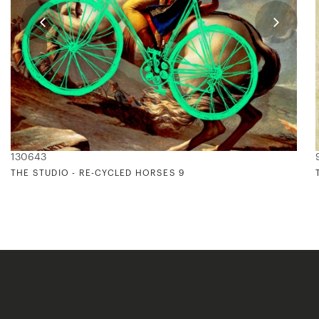
130643
THE STUDIO - RE-CYCLED HORSES 9