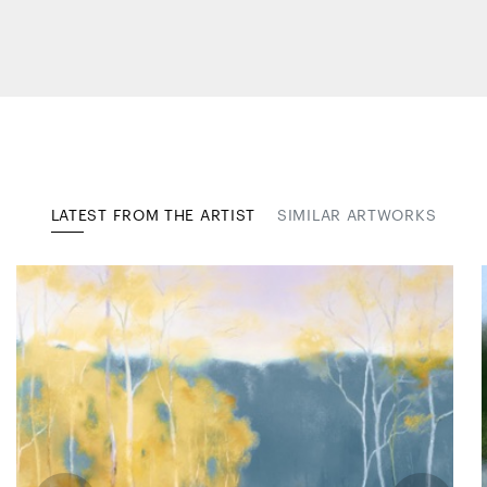
LATEST FROM THE ARTIST
SIMILAR ARTWORKS