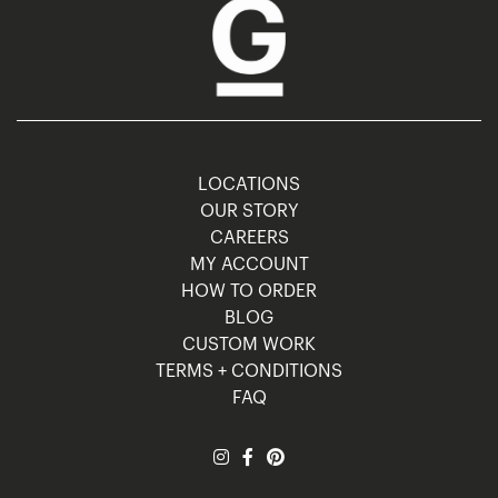
LOCATIONS
OUR STORY
CAREERS
MY ACCOUNT
HOW TO ORDER
BLOG
CUSTOM WORK
TERMS + CONDITIONS
FAQ