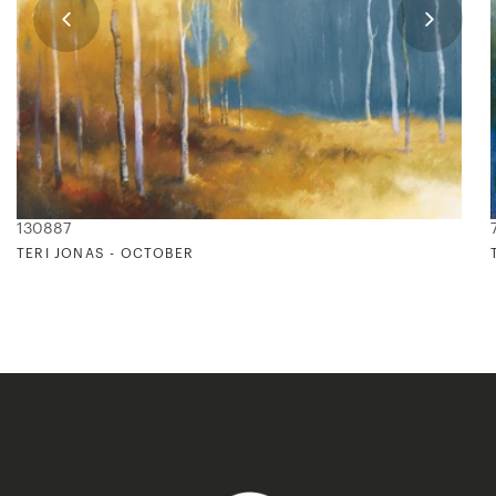
130887
TERI JONAS - OCTOBER