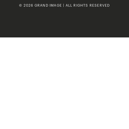
© 2026 GRAND IMAGE | ALL RIGHTS RESERVED