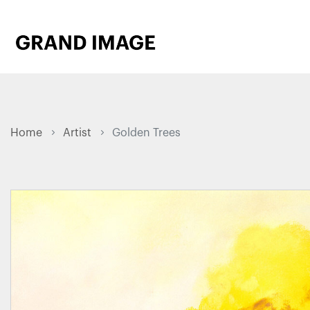
Home
Artist
Golden Trees