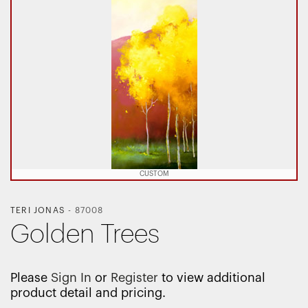
CUSTOM
TERI JONAS
-
87008
Golden Trees
Please
Sign In
or
Register
to view additional
product detail and pricing.