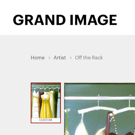
Home
Artist
Off the Rack
CUSTOM