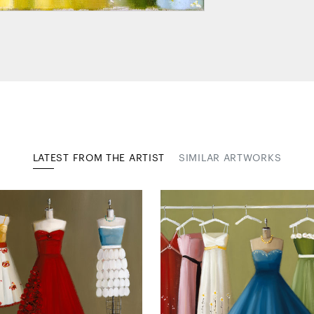
LATEST FROM THE ARTIST
SIMILAR ARTWORKS