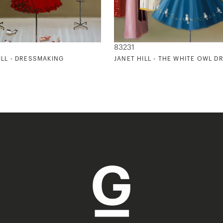
83231
ILL - DRESSMAKING
JANET HILL - THE WHITE OWL D