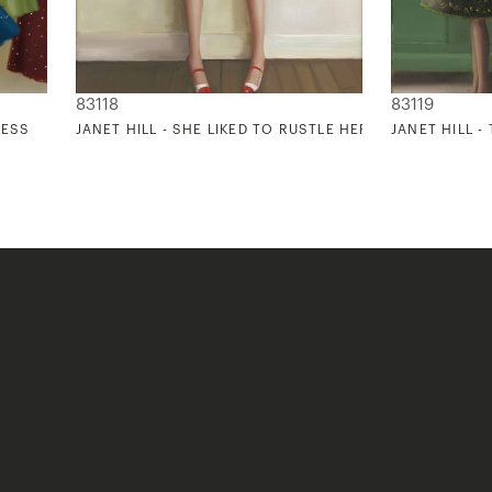
83118
83119
RESS
JANET HILL - SHE LIKED TO RUSTLE HER RED CRINOLINE
JANET HILL -