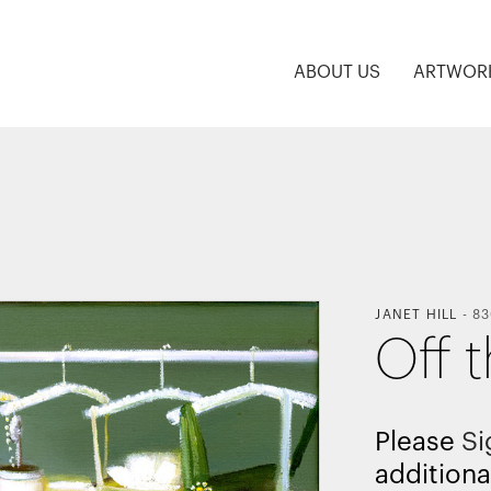
ABOUT US
ARTWOR
JANET HILL
-
83
Off 
Please
Si
additiona