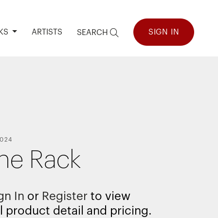
KS
ARTISTS
SIGN IN
SEARCH
024
the Rack
gn In
or
Register
to view
l product detail and pricing.