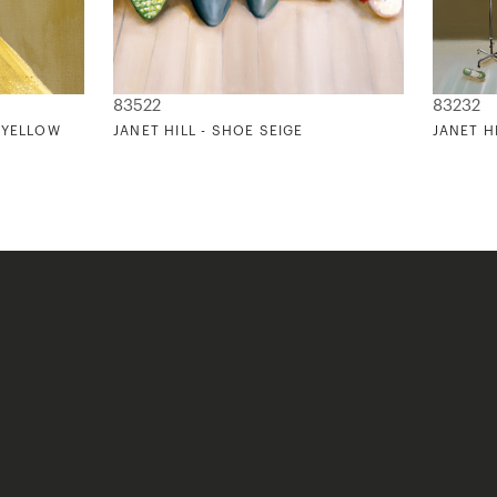
83522
83232
S YELLOW
JANET HILL - SHOE SEIGE
JANET H