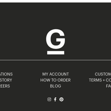
TIONS
MY ACCOUNT
CUSTO
STORY
HOW TO ORDER
TERMS + C
EERS
BLOG
F