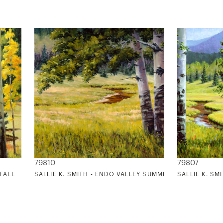
79810
79807
 FALL
SALLIE K. SMITH - ENDO VALLEY SUMMER
SALLIE K. S