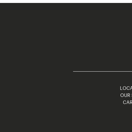
LOCA
OUR 
CAR