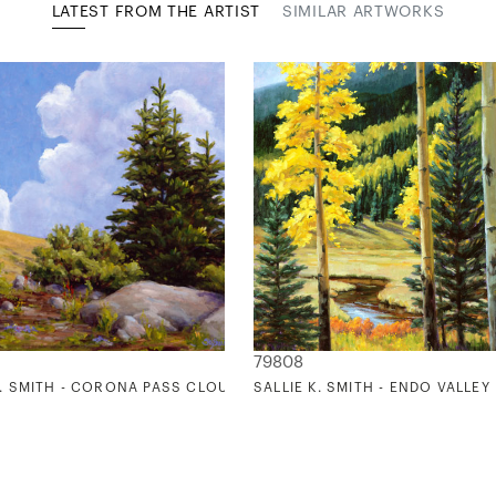
LATEST FROM THE ARTIST
SIMILAR ARTWORKS
79808
K. SMITH - CORONA PASS CLOUDS
SALLIE K. SMITH - ENDO VALLEY