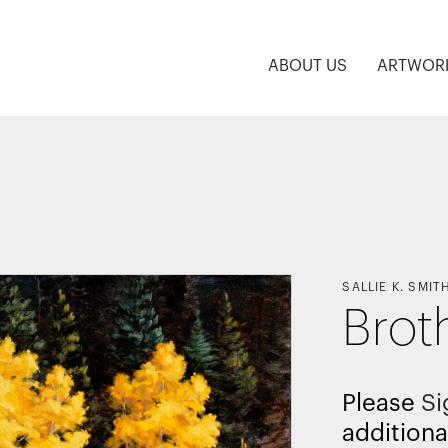
ABOUT US
ARTWOR
SALLIE K. SMIT
Brot
Please
Si
additiona