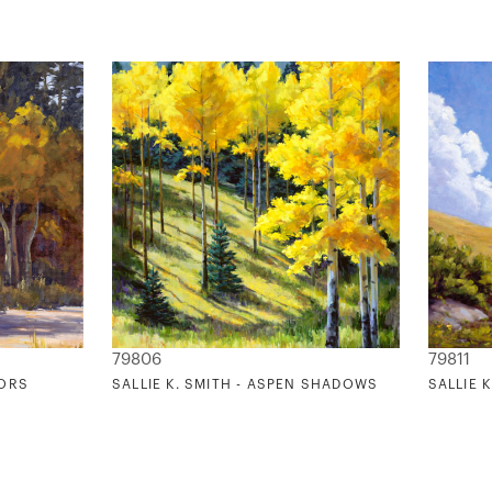
79806
79811
TORS
SALLIE K. SMITH - ASPEN SHADOWS
SALLIE 