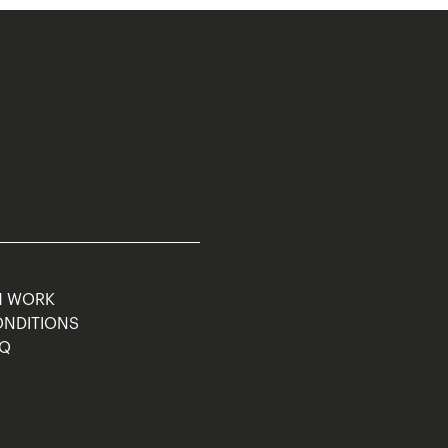
M WORK
ONDITIONS
AQ