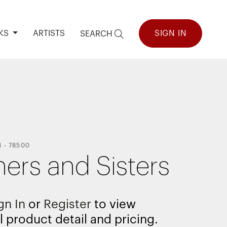
KS
ARTISTS
SIGN IN
SEARCH
H
-
78500
hers and Sisters
gn In
or
Register
to view
l product detail and pricing.