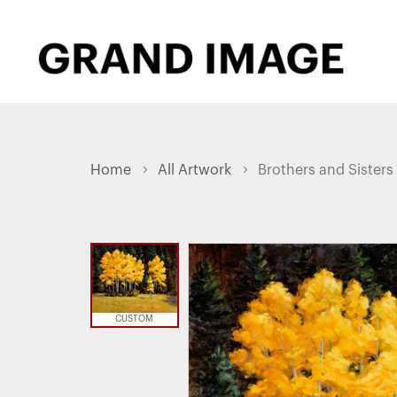
Home
All Artwork
Brothers and Sisters
CUSTOM