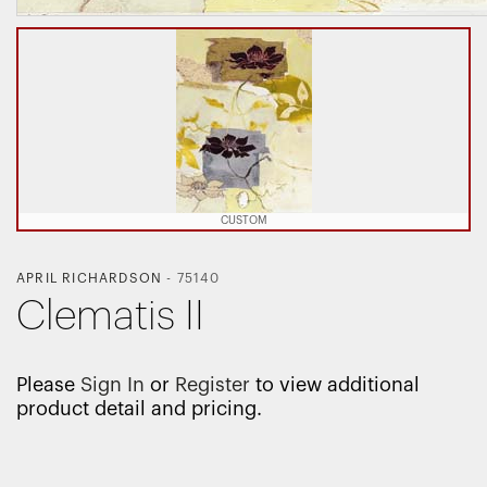
CUSTOM
APRIL RICHARDSON
-
75140
Clematis II
Please
Sign In
or
Register
to view additional
product detail and pricing.