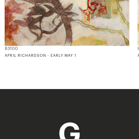
83100
APRIL RICHARDSON - EARLY MAY 1