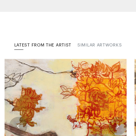
LATEST FROM THE ARTIST
SIMILAR ARTWORKS