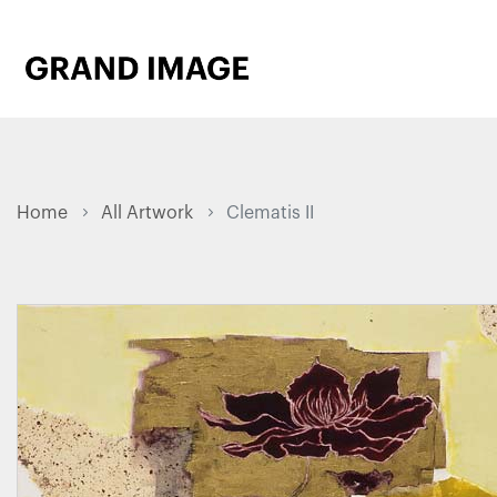
Home
All Artwork
Clematis II