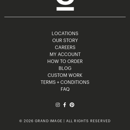
LOCATIONS
OUR STORY
CAREERS
MY ACCOUNT
HOW TO ORDER
BLOG
CUSTOM WORK
TERMS + CONDITIONS
FAQ
© 2026 GRAND IMAGE | ALL RIGHTS RESERVED