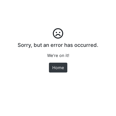
Sorry, but an error has occurred.
We're on it!
Home